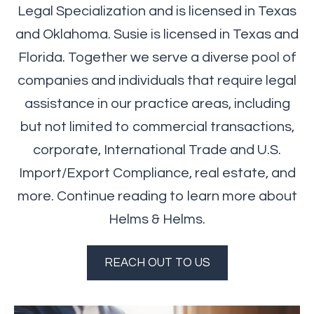
Legal Specialization and is licensed in Texas
and Oklahoma. Susie is licensed in Texas and
Florida. Together we serve a diverse pool of
companies and individuals that require legal
assistance in our practice areas, including
but not limited to commercial transactions,
corporate, International Trade and U.S.
Import/Export Compliance, real estate, and
more. Continue reading to learn more about
Helms & Helms.
REACH OUT TO US