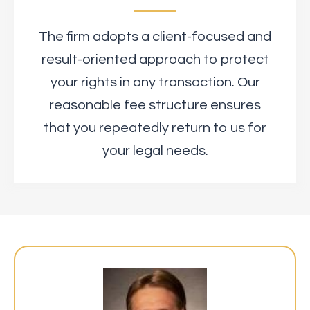
The firm adopts a client-focused and
result-oriented approach to protect
your rights in any transaction. Our
reasonable fee structure ensures
that you repeatedly return to us for
your legal needs.