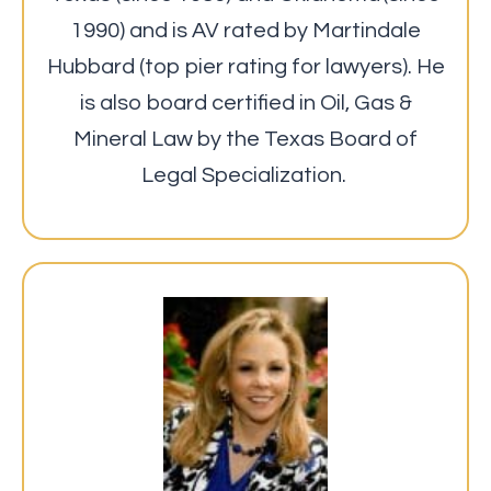
1990) and is AV rated by Martindale
Hubbard (top pier rating for lawyers). He
is also board certified in Oil, Gas &
Mineral Law by the Texas Board of
Legal Specialization.