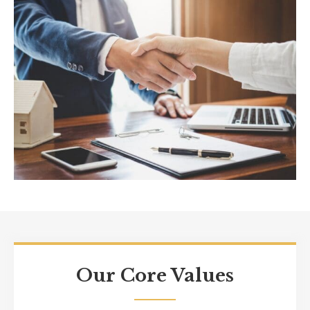
Our Core Values