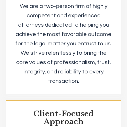
We are a two-person firm of highly
competent and experienced
attorneys dedicated to helping you
achieve the most favorable outcome
for the legal matter you entrust to us.
We strive relentlessly to bring the
core values of professionalism, trust,
integrity, and reliability to every
transaction.
Client-Focused
Approach