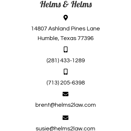
Helms & Helms
14807 Ashland Pines Lane
Humble, Texas 77396
(281) 433-1289
(713) 205-6398
brent@helms2law.com
susie@helms2law.com