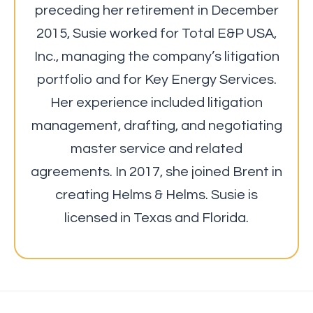
preceding her retirement in December
2015, Susie worked for Total E&P USA,
Inc., managing the company’s litigation
portfolio and for Key Energy Services.
Her experience included litigation
management, drafting, and negotiating
master service and related
agreements. In 2017, she joined Brent in
creating Helms & Helms. Susie is
licensed in Texas and Florida.