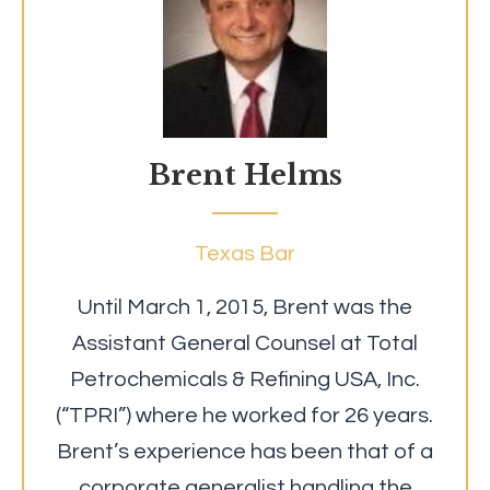
Brent Helms
Texas Bar
Until March 1, 2015, Brent was the
Assistant General Counsel at Total
Petrochemicals & Refining USA, Inc.
(“TPRI”) where he worked for 26 years.
Brent’s experience has been that of a
corporate generalist handling the