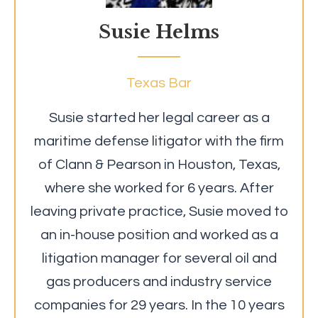
Susie Helms
Texas Bar
Susie started her legal career as a
maritime defense litigator with the firm
of Clann & Pearson in Houston, Texas,
where she worked for 6 years. After
leaving private practice, Susie moved to
an in-house position and worked as a
litigation manager for several oil and
gas producers and industry service
companies for 29 years. In the 10 years