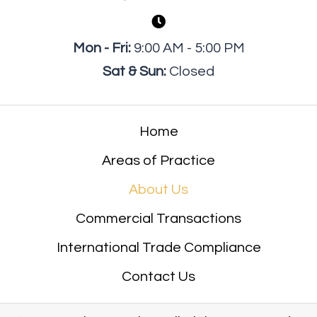
Mon - Fri:
9:00 AM - 5:00 PM
Sat & Sun:
Closed
Home
Areas of Practice
About Us
Commercial Transactions
International Trade Compliance
Contact Us