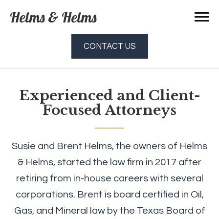
Helms & Helms
CONTACT US
Experienced and Client-
Focused Attorneys
Susie and Brent Helms, the owners of Helms
& Helms, started the law firm in 2017 after
retiring from in-house careers with several
corporations. Brent is board certified in Oil,
Gas, and Mineral law by the Texas Board of