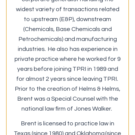
widest variety of transactions related
to upstream (E&P), downstream
(Chemicals, Base Chemicals and
Petrochemicals) and manufacturing
industries. He also has experience in
private practice where he worked for 9
years before joining TPRI in 1989 and
for almost 2 years since leaving TPRI.
Prior to the creation of Helms & Helms,
Brent was a Special Counsel with the
national law firm of Jones Walker.
Brent is licensed to practice law in
Texas (since 1980) and Oklahoma (since